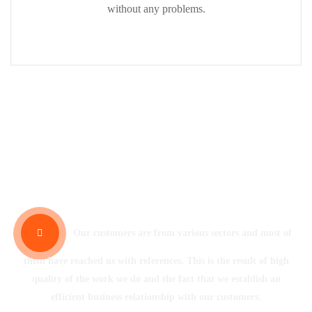
without any problems.
Our References
Our customers are from various sectors and most of
them have reached us with references. This is the result of high
quality of the work we do and the fact that we establish an
efficient business relationship with our customers.