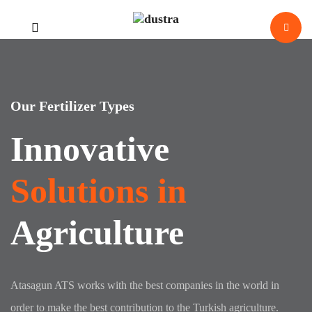
Our Fertilizer Types
Innovative
Solutions in
Agriculture
evious
Atasagun ATS works with the best companies in the world in
order to make the best contribution to the Turkish agriculture.