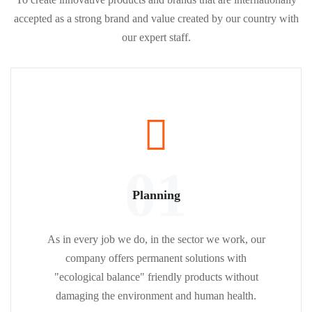
accepted as a strong brand and value created by our country with
our expert staff.
01
Planning
As in every job we do, in the sector we work, our
company offers permanent solutions with
"ecological balance" friendly products without
damaging the environment and human health.