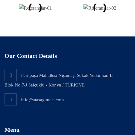
Our Contact Details
Feritpaşa Mahallesi Nişantaşı Sokak Yetkinhan B
Blok No:7/J Selçuklu - Konya / TÜRKİYE
info@atasagunats.com
Menu