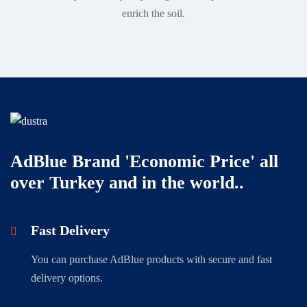
enrich the soil.
AdBlue Brand 'Economic Price' all
over Turkey and in the world..
Fast Delivery
You can purchase AdBlue products with secure and fast
delivery options.