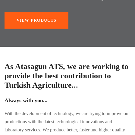
VIEW PRODUCTS
As Atasagun ATS, we are working to
provide the best contribution to
Turkish Agriculture...
Always with you...
With the development of technology, we are trying to improve our
productions with the latest technological innovations and
laboratory services. We produce better, faster and higher quality