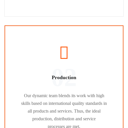
02
Production
Our dynamic team blends its work with high
skills based on international quality standards in
all products and services. Thus, the ideal
production, distribution and service
processes are met.