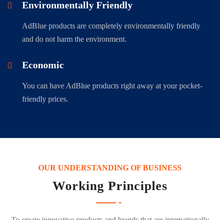
Environmentally Friendly
AdBlue products are completely environmentally friendly
and do not harm the environment.
Economic
You can have AdBlue products right away at your pocket-
friendly prices.
OUR UNDERSTANDING OF BUSINESS
Working Principles
To create innovative products and brands that are internationally