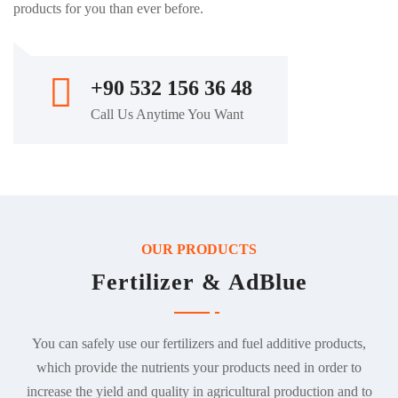
products for you than ever before.
+90 532 156 36 48
Call Us Anytime You Want
OUR PRODUCTS
Fertilizer & AdBlue
You can safely use our fertilizers and fuel additive products,
which provide the nutrients your products need in order to
increase the yield and quality in agricultural production and to