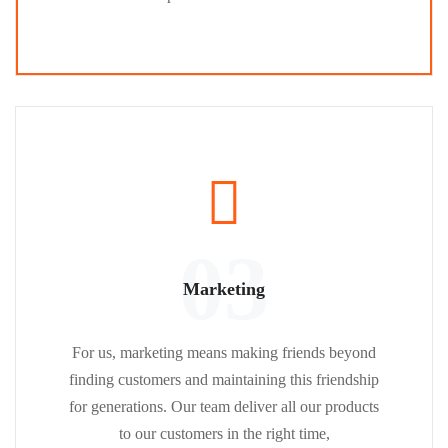
03
Marketing
For us, marketing means making friends beyond
finding customers and maintaining this friendship
for generations. Our team deliver all our products
to our customers in the right time,