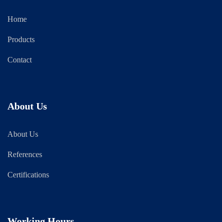
Home
Products
Contact
About Us
About Us
References
Certifications
Working Hours