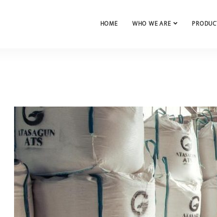
HOME
WHO WE ARE
PRODUC