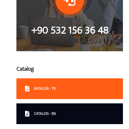
+90 532 156 36 48
Catalog
KATALOG - TR
CATALOG - EN