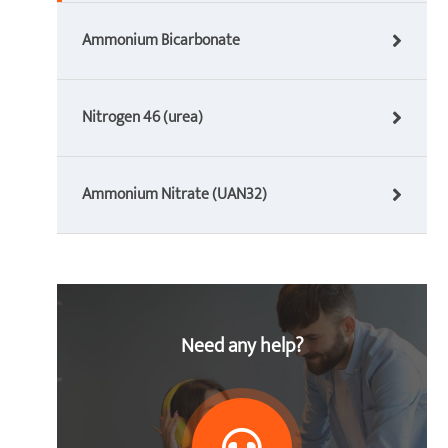
Ammonium Bicarbonate
Nitrogen 46 (urea)
Ammonium Nitrate (UAN32)
Need any help?