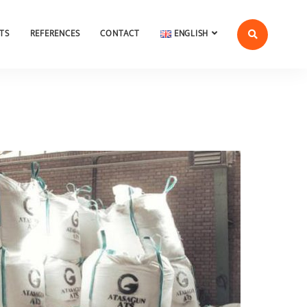
TS
REFERENCES
CONTACT
ENGLISH