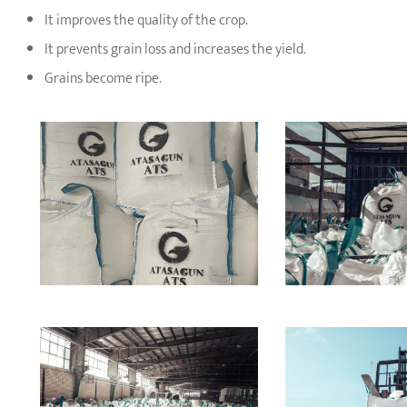
It improves the quality of the crop.
It prevents grain loss and increases the yield.
Grains become ripe.