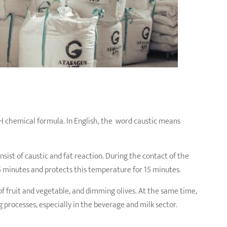
OH chemical formula. In English, the word caustic means
nsist of caustic and fat reaction. During the contact of the
5 minutes and protects this temperature for 15 minutes.
 of fruit and vegetable, and dimming olives. At the same time,
g processes, especially in the beverage and milk sector.