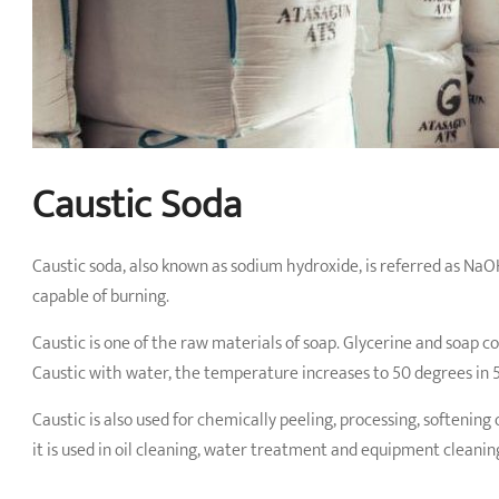
Caustic Soda
Caustic soda, also known as sodium hydroxide, is referred as Na
capable of burning.
Caustic is one of the raw materials of soap. Glycerine and soap co
Caustic with water, the temperature increases to 50 degrees in 
Caustic is also used for chemically peeling, processing, softening
it is used in oil cleaning, water treatment and equipment cleanin