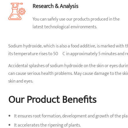
Research & Analysis
You can safely use our products produced in the
latest technological environments.
Sodium hydroxide, which is also a food additive, is marked with 
its temperature rises to 50 ºC in approximately 5 minutes and r
Accidental splashes of sodium hydroxide on the skin or eyes durin
can cause serious health problems. May cause damage to the skin,
skin and eyes.
Our Product Benefits
It ensures root formation, development and growth of the pla
It accelerates the ripening of plants.