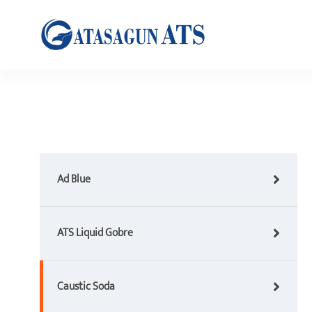
Ad Blue
ATS Liquid Gobre
Caustic Soda