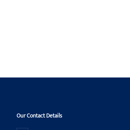
Our Contact Details