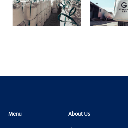
Menu
About Us