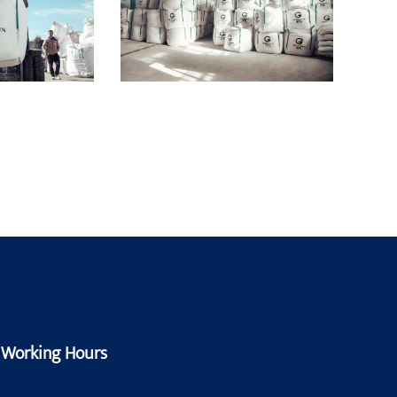
Working Hours