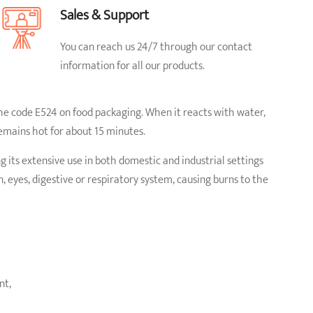
Sales & Support
You can reach us 24/7 through our contact
information for all our products.
the code E524 on food packaging. When it reacts with water,
emains hot for about 15 minutes.
g its extensive use in both domestic and industrial settings
 eyes, digestive or respiratory system, causing burns to the
nt,